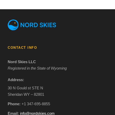
CONTACT INFO
Nord Skies LLC
Registered in the State of Wyoming
Address:
30 N Gould st STE N
Sheridan WY – 82801
Phone:
+1 347-695-8855
Email:
info@nordskies.com