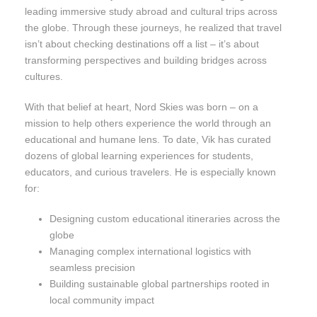
leading immersive study abroad and cultural trips across
the globe. Through these journeys, he realized that travel
isn’t about checking destinations off a list – it’s about
transforming perspectives and building bridges across
cultures.
With that belief at heart, Nord Skies was born – on a
mission to help others experience the world through an
educational and humane lens. To date, Vik has curated
dozens of global learning experiences for students,
educators, and curious travelers. He is especially known
for:
Designing custom educational itineraries across the
globe
Managing complex international logistics with
seamless precision
Building sustainable global partnerships rooted in
local community impact