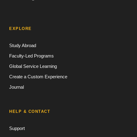
EXPLORE
Study Abroad
Faculty-Led Programs
Global Service Learning
Create a Custom Experience
Journal
HELP & CONTACT
Support