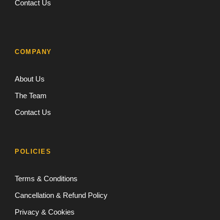
Contact Us
COMPANY
About Us
The Team
Contact Us
POLICIES
Terms & Conditions
Cancellation & Refund Policy
Privacy & Cookies