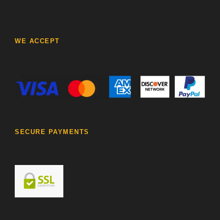
WE ACCEPT
SECURE PAYMENTS