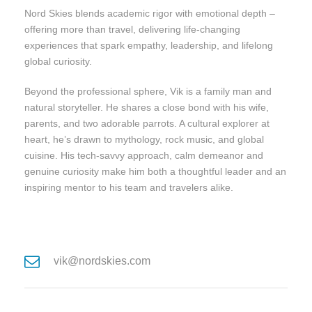
Nord Skies blends academic rigor with emotional depth –
offering more than travel, delivering life-changing
experiences that spark empathy, leadership, and lifelong
global curiosity.
Beyond the professional sphere, Vik is a family man and
natural storyteller. He shares a close bond with his wife,
parents, and two adorable parrots. A cultural explorer at
heart, he’s drawn to mythology, rock music, and global
cuisine. His tech-savvy approach, calm demeanor and
genuine curiosity make him both a thoughtful leader and an
inspiring mentor to his team and travelers alike.
vik@nordskies.com