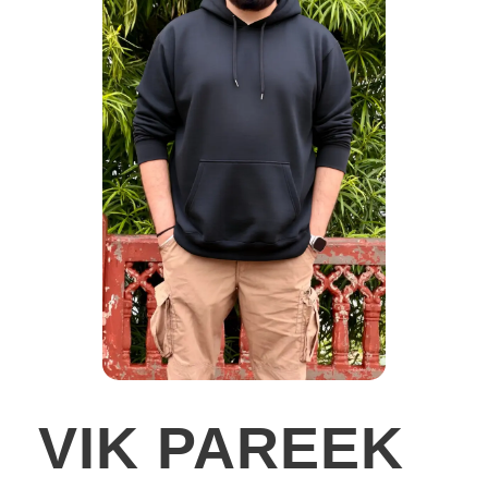
VIK PAREEK