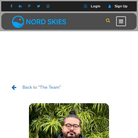
Login
Sign Up
Back to "The Team"