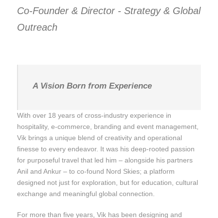
Co-Founder & Director - Strategy & Global
Outreach
A Vision Born from Experience
With over 18 years of cross-industry experience in
hospitality, e-commerce, branding and event management,
Vik brings a unique blend of creativity and operational
finesse to every endeavor. It was his deep-rooted passion
for purposeful travel that led him – alongside his partners
Anil and Ankur – to co-found Nord Skies; a platform
designed not just for exploration, but for education, cultural
exchange and meaningful global connection.
For more than five years, Vik has been designing and