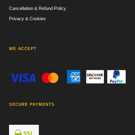
Cancellation & Refund Policy
Privacy & Cookies
WE ACCEPT
SECURE PAYMENTS