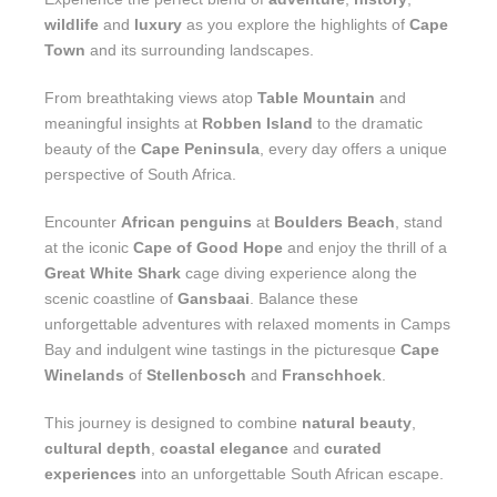
wildlife
and
luxury
as you explore the highlights of
Cape
Town
and its surrounding landscapes.
From breathtaking views atop
Table Mountain
and
meaningful insights at
Robben Island
to the dramatic
beauty of the
Cape Peninsula
, every day offers a unique
perspective of South Africa.
Encounter
African penguins
at
Boulders Beach
, stand
at the iconic
Cape of Good Hope
and enjoy the thrill of a
Great White Shark
cage diving experience along the
scenic coastline of
Gansbaai
. Balance these
unforgettable adventures with relaxed moments in Camps
Bay and indulgent wine tastings in the picturesque
Cape
Winelands
of
Stellenbosch
and
Franschhoek
.
This journey is designed to combine
natural beauty
,
cultural depth
,
coastal elegance
and
curated
experiences
into an unforgettable South African escape.