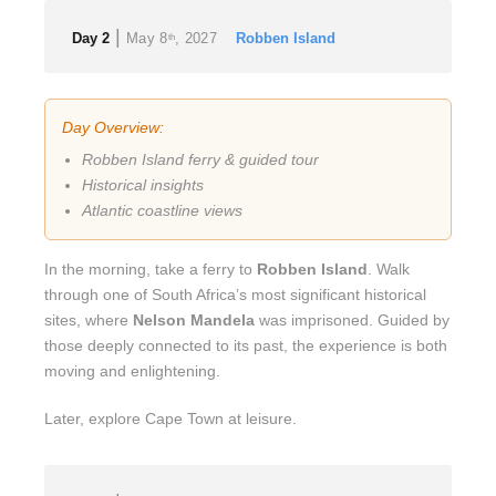
|
Day 2
May 8
, 2027
Robben Island
th
Day Overview:
Robben Island ferry & guided tour
Historical insights
Atlantic coastline views
In the morning, take a ferry to
Robben Island
. Walk
through one of South Africa’s most significant historical
sites, where
Nelson Mandela
was imprisoned. Guided by
those deeply connected to its past, the experience is both
moving and enlightening.
Later, explore Cape Town at leisure.