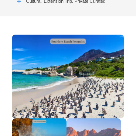
Cultural, Extension Trip, Private Curated