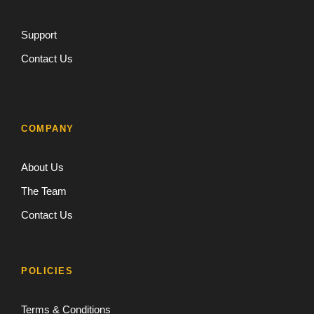
Support
Contact Us
COMPANY
About Us
The Team
Contact Us
POLICIES
Terms & Conditions