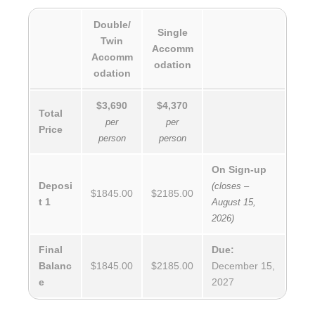
Double/
Single
Twin
Accomm
Accomm
odation
odation
$3,690
$4,370
Total
per
per
Price
person
person
On Sign-up
Deposi
(closes –
$1845.00
$2185.00
t 1
August 15,
2026)
Final
Due:
Balanc
$1845.00
$2185.00
December 15,
e
2027