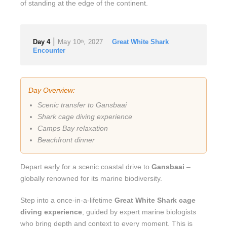
of standing at the edge of the continent.
|
Day 4
May 10
, 2027
Great White Shark
th
Encounter
Day Overview:
Scenic transfer to Gansbaai
Shark cage diving experience
Camps Bay relaxation
Beachfront dinner
Depart early for a scenic coastal drive to
Gansbaai
–
globally renowned for its marine biodiversity.
Step into a once-in-a-lifetime
Great White Shark cage
diving experience
, guided by expert marine biologists
who bring depth and context to every moment. This is