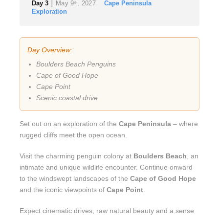
|
Day 3
May 9
, 2027
Cape Peninsula
th
Exploration
Day Overview:
Boulders Beach Penguins
Cape of Good Hope
Cape Point
Scenic coastal drive
Set out on an exploration of the
Cape Peninsula
– where
rugged cliffs meet the open ocean.
Visit the charming penguin colony at
Boulders Beach
, an
intimate and unique wildlife encounter. Continue onward
to the windswept landscapes of the
Cape of Good Hope
and the iconic viewpoints of
Cape Point
.
Expect cinematic drives, raw natural beauty and a sense