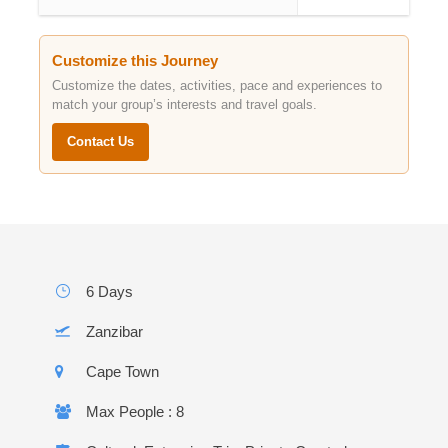
Customize this Journey
Customize the dates, activities, pace and experiences to
match your group’s interests and travel goals.
Contact Us
6 Days
Zanzibar
Cape Town
Max People : 8