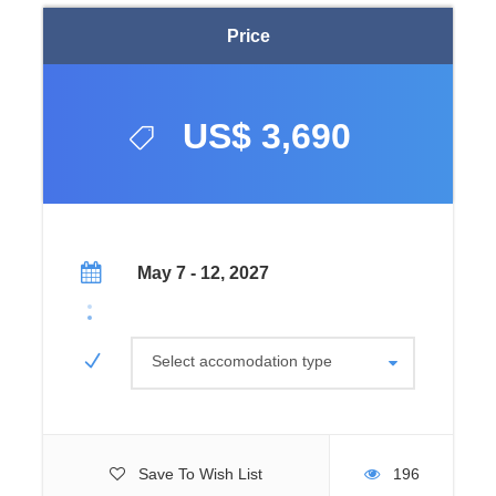
Price
US$ 3,690
May 7 - 12, 2027
Select accomodation type
Save To Wish List
196