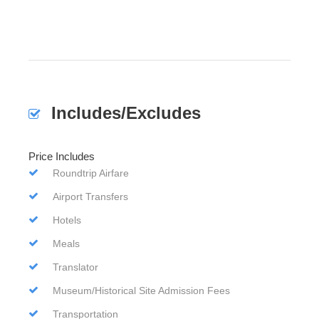
Includes/Excludes
Price Includes
Roundtrip Airfare
Airport Transfers
Hotels
Meals
Translator
Museum/Historical Site Admission Fees
Transportation