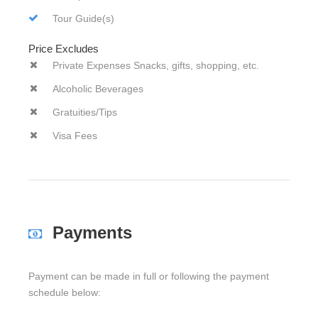
Tour Guide(s)
Price Excludes
Private Expenses Snacks, gifts, shopping, etc.
Alcoholic Beverages
Gratuities/Tips
Visa Fees
Payments
Payment can be made in full or following the payment
schedule below: