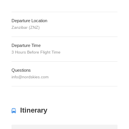
Departure Location
Zanzibar (ZNZ)
Departure Time
3 Hours Before Flight Time
Questions
info@nordskies.com
Itinerary