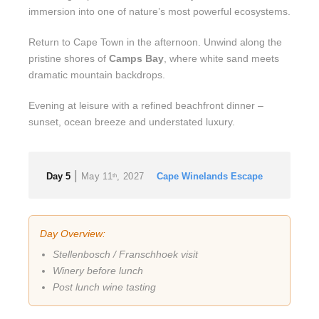
immersion into one of nature’s most powerful ecosystems.
Return to Cape Town in the afternoon. Unwind along the
pristine shores of
Camps Bay
, where white sand meets
dramatic mountain backdrops.
Evening at leisure with a refined beachfront dinner –
sunset, ocean breeze and understated luxury.
|
Day 5
May 11
, 2027
Cape Winelands Escape
th
Day Overview:
Stellenbosch / Franschhoek visit
Winery before lunch
Post lunch wine tasting