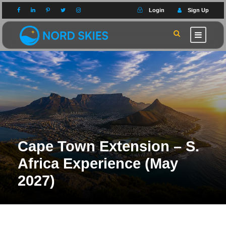
Login
Sign Up
Cape Town Extension – S.
Africa Experience (May
2027)