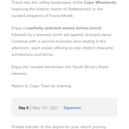
Travel into the rolling landscapes of the
Cape Winelands
,
exploring the historic charm of Stellenbosch or the
curated elegance of Franschhoek.
Enjoy a
carefully selected winery before lunch
,
followed by a leisurely lunch set against vineyard views.
Continue with a second exclusive wine tasting in the
afternoon, each estate offering its own distinct character,
architecture and terroir.
Enjoy the curated immersion into South Africa’s finest
wineries.
Return to Cape Town by evening.
|
Day 6
May 12
, 2027
Departure
th
Private transfer to the airport for your return journey.