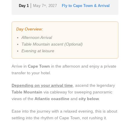
|
Day 1
May 7
, 2027
Fly to Cape Town & Arrival
th
Day Overview:
Afternoon Arrival
Table Mountain ascent (Optional)
Evening at leisure
Arrive in
Cape Town
in the afternoon and enjoy a private
transfer to your hotel.
Depending on your arrival time
, ascend the legendary
Table Mountain
via cableway for sweeping panoramic
views of the
Atlantic coastline
and
city below
.
Ease into the journey with a relaxed evening, this is about
settling into the rhythm of Cape Town, not rushing it.