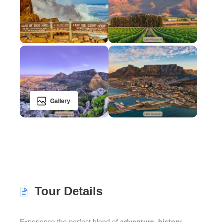
Gallery
Tour Details
Experience the perfect blend of
adventure
,
history
,