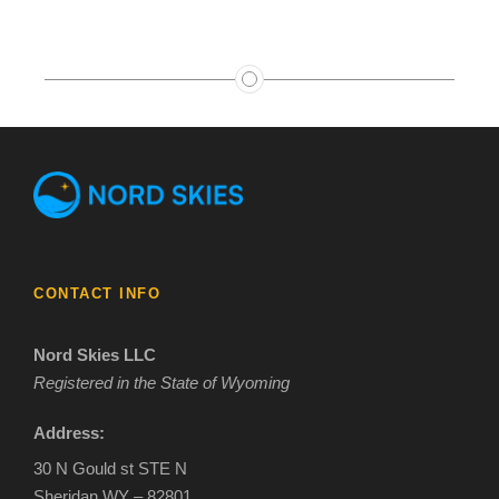
CONTACT INFO
Nord Skies LLC
Registered in the State of Wyoming
Address:
30 N Gould st STE N
Sheridan WY – 82801