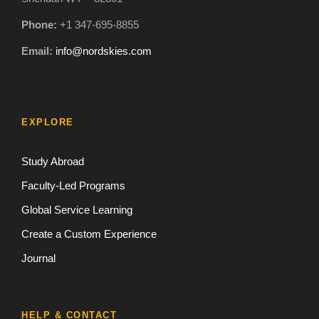
Phone:
+1 347-695-8855
Email:
info@nordskies.com
EXPLORE
Study Abroad
Faculty-Led Programs
Global Service Learning
Create a Custom Experience
Journal
HELP & CONTACT