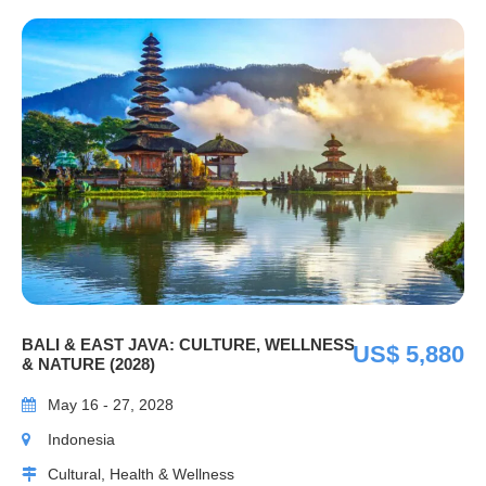
BALI & EAST JAVA: CULTURE, WELLNESS
US$ 5,880
& NATURE (2028)
May 16 - 27, 2028
Indonesia
Cultural, Health & Wellness