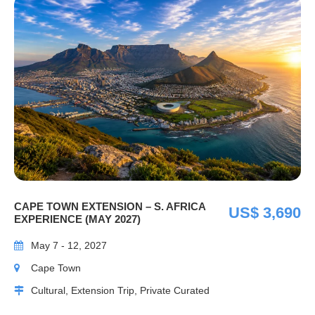
CAPE TOWN EXTENSION – S. AFRICA
US$ 3,690
EXPERIENCE (MAY 2027)
May 7 - 12, 2027
Cape Town
Cultural, Extension Trip, Private Curated