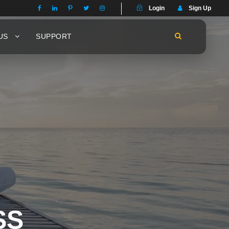
Login
Sign Up
US
SUPPORT
SS