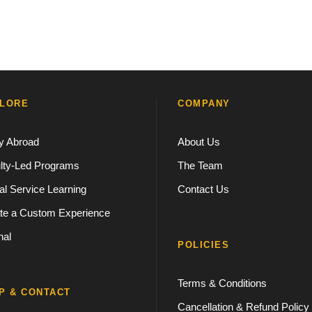
LORE
COMPANY
y Abroad
About Us
lty-Led Programs
The Team
al Service Learning
Contact Us
te a Custom Experience
nal
POLICIES
Terms & Conditions
P & CONTACT
Cancellation & Refund Policy