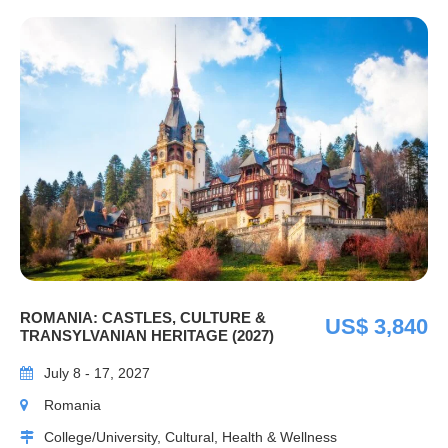
ROMANIA: CASTLES, CULTURE &
US$ 3,840
TRANSYLVANIAN HERITAGE (2027)
July 8 - 17, 2027
Romania
College/University, Cultural, Health & Wellness