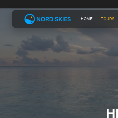
HOME
TOURS
H