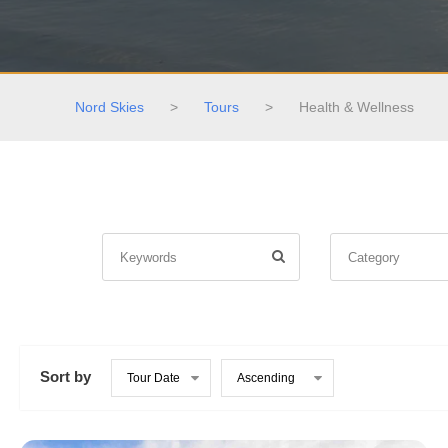
Nord Skies
>
Tours
>
Health & Wellness
Sort by