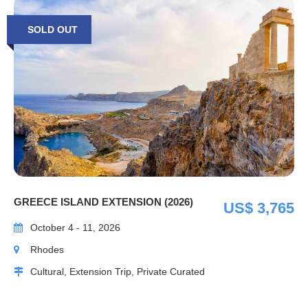
SOLD OUT
GREECE ISLAND EXTENSION (2026)
US$ 3,765
October 4 - 11, 2026
Rhodes
Cultural, Extension Trip, Private Curated