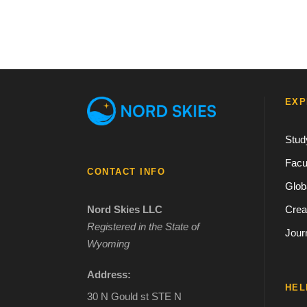
EXP
Stud
Facu
CONTACT INFO
Glob
Crea
Nord Skies LLC
Registered in the State of
Jour
Wyoming
Address:
HEL
30 N Gould st STE N