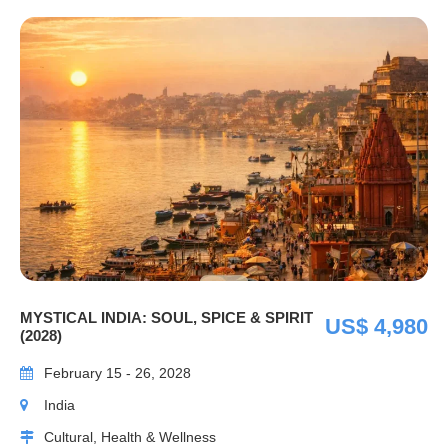
MYSTICAL INDIA: SOUL, SPICE & SPIRIT
US$ 4,980
(2028)
February 15 - 26, 2028
India
Cultural, Health & Wellness