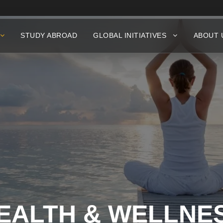
STUDY ABROAD
GLOBAL INITIATIVES
ABOUT 
EALTH & WELLNE