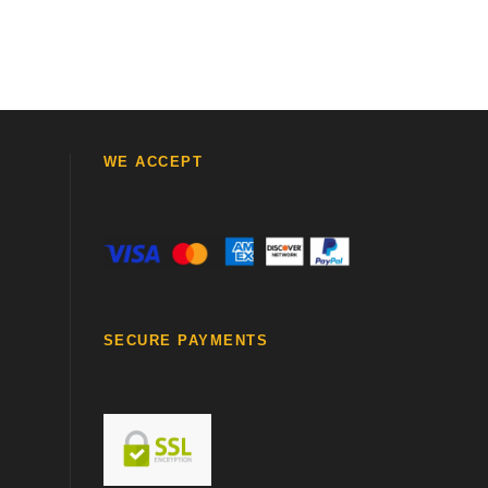
WE ACCEPT
SECURE PAYMENTS