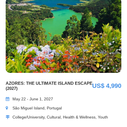
AZORES: THE ULTIMATE ISLAND ESCAPE
US$ 4,990
(2027)
May 22 - June 1, 2027
São Miguel Island, Portugal
College/University, Cultural, Health & Wellness, Youth