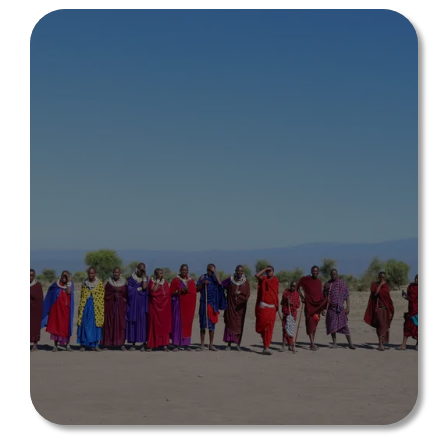
EXPERIENCES/TO
URS
Book an experience, make a difference
Explore All Experiences