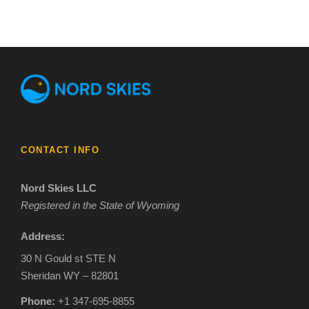
CONTACT INFO
Nord Skies LLC
Registered in the State of Wyoming
Address:
30 N Gould st STE N
Sheridan WY – 82801
Phone:
+1 347-695-8855