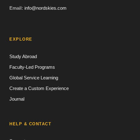
Email:
info@nordskies.com
EXPLORE
Study Abroad
Faculty-Led Programs
Global Service Learning
Create a Custom Experience
Journal
HELP & CONTACT