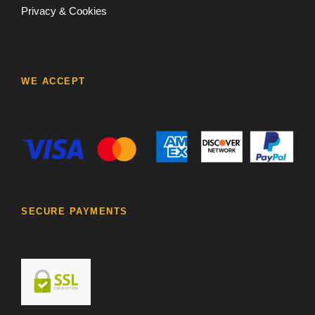
Privacy & Cookies
WE ACCEPT
SECURE PAYMENTS