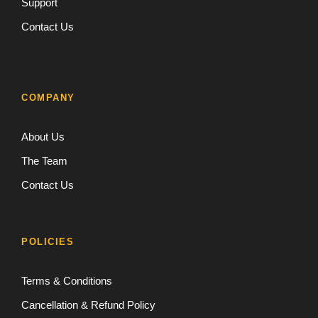
Support
Contact Us
COMPANY
About Us
The Team
Contact Us
POLICIES
Terms & Conditions
Cancellation & Refund Policy