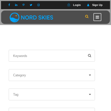
Login
Sign Up