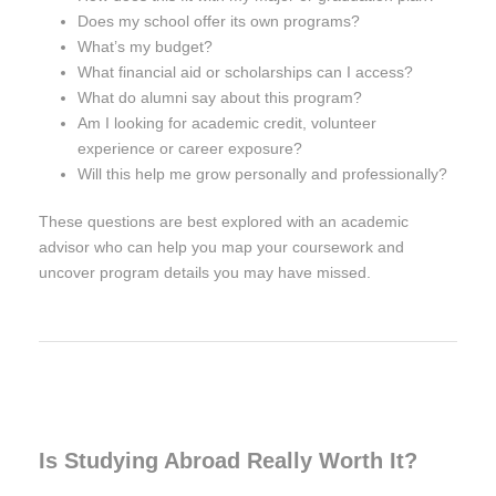
Does my school offer its own programs?
What’s my budget?
What financial aid or scholarships can I access?
What do alumni say about this program?
Am I looking for academic credit, volunteer
experience or career exposure?
Will this help me grow personally and professionally?
These questions are best explored with an academic
advisor who can help you map your coursework and
uncover program details you may have missed.
Is Studying Abroad Really Worth It?