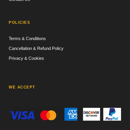
POLICIES
Terms & Conditions
Cancellation & Refund Policy
Privacy & Cookies
WE ACCEPT