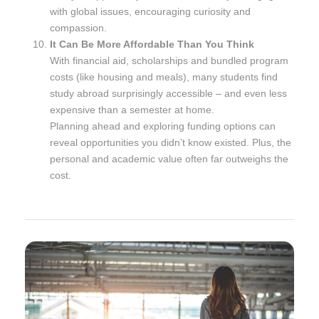
with global issues, encouraging curiosity and
compassion.
It Can Be More Affordable Than You Think
With financial aid, scholarships and bundled program
costs (like housing and meals), many students find
study abroad surprisingly accessible – and even less
expensive than a semester at home.
Planning ahead and exploring funding options can
reveal opportunities you didn’t know existed. Plus, the
personal and academic value often far outweighs the
cost.