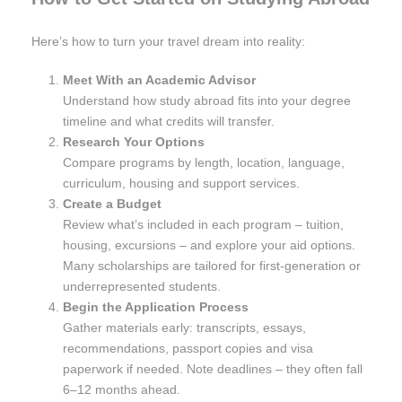
Here’s how to turn your travel dream into reality:
Meet With an Academic Advisor
Understand how study abroad fits into your degree
timeline and what credits will transfer.
Research Your Options
Compare programs by length, location, language,
curriculum, housing and support services.
Create a Budget
Review what’s included in each program – tuition,
housing, excursions – and explore your aid options.
Many scholarships are tailored for first-generation or
underrepresented students.
Begin the Application Process
Gather materials early: transcripts, essays,
recommendations, passport copies and visa
paperwork if needed. Note deadlines – they often fall
6–12 months ahead.