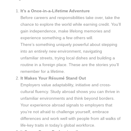
It’s a Once-in-a-Lifetime Adventure
Before careers and responsibilities take over, take the
chance to explore the world while earning credit. You’ll
gain independence, make lifelong memories and
experience something a few others will.
There’s something uniquely powerful about stepping
into an entirely new environment, navigating
unfamiliar streets, trying local dishes and building a
routine in a foreign place. These are the stories you’ll
remember for a lifetime.
It Makes Your Résumé Stand Out
Employers value adaptability, initiative and cross-
cultural fluency. Study abroad shows you can thrive in
unfamiliar environments and think beyond borders.
Your experience abroad signals to employers that
you’re not afraid to challenge yourself, embrace
differences and work well with people from all walks of
life-key traits in today’s global workforce.