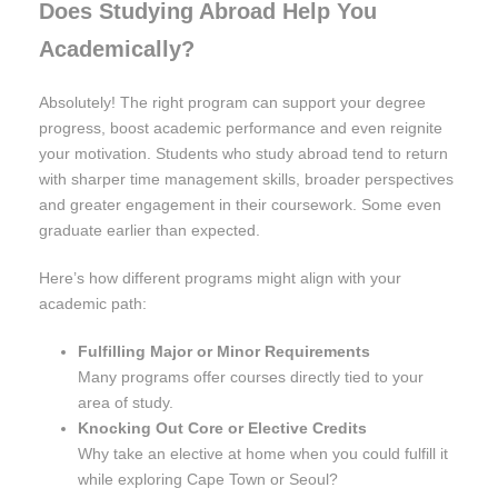
Does Studying Abroad Help You
Academically?
Absolutely! The right program can support your degree
progress, boost academic performance and even reignite
your motivation. Students who study abroad tend to return
with sharper time management skills, broader perspectives
and greater engagement in their coursework. Some even
graduate earlier than expected.
Here’s how different programs might align with your
academic path:
Fulfilling Major or Minor Requirements
Many programs offer courses directly tied to your
area of study.
Knocking Out Core or Elective Credits
Why take an elective at home when you could fulfill it
while exploring Cape Town or Seoul?