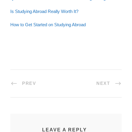
Is Studying Abroad Really Worth It?
How to Get Started on Studying Abroad
PREV
NEXT
LEAVE A REPLY