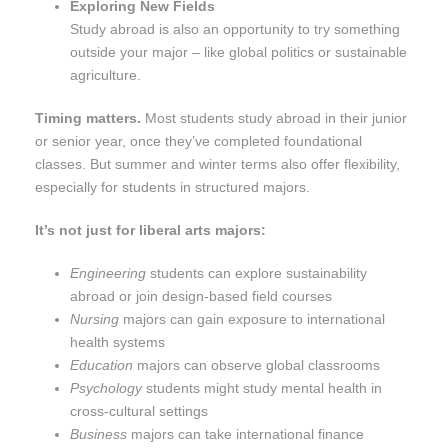
Exploring New Fields
Study abroad is also an opportunity to try something
outside your major – like global politics or sustainable
agriculture.
Timing matters.
Most students study abroad in their junior
or senior year, once they’ve completed foundational
classes. But summer and winter terms also offer flexibility,
especially for students in structured majors.
It’s not just for liberal arts majors:
Engineering
students can explore sustainability
abroad or join design-based field courses
Nursing
majors can gain exposure to international
health systems
Education
majors can observe global classrooms
Psychology
students might study mental health in
cross-cultural settings
Business
majors can take international finance