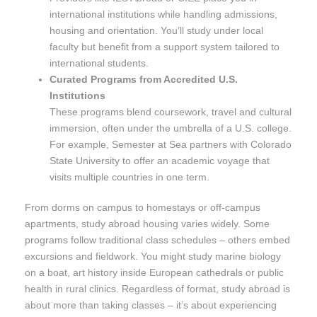
international institutions while handling admissions,
housing and orientation. You’ll study under local
faculty but benefit from a support system tailored to
international students.
Curated Programs from Accredited U.S.
Institutions
These programs blend coursework, travel and cultural
immersion, often under the umbrella of a U.S. college.
For example, Semester at Sea partners with Colorado
State University to offer an academic voyage that
visits multiple countries in one term.
From dorms on campus to homestays or off-campus
apartments, study abroad housing varies widely. Some
programs follow traditional class schedules – others embed
excursions and fieldwork. You might study marine biology
on a boat, art history inside European cathedrals or public
health in rural clinics. Regardless of format, study abroad is
about more than taking classes – it’s about experiencing