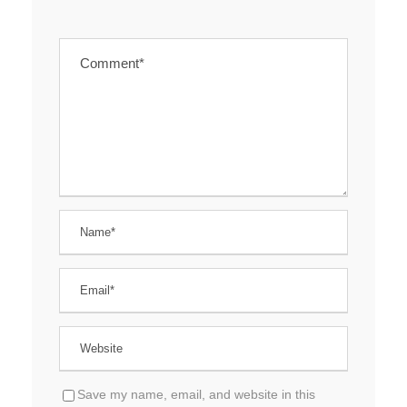
Save my name, email, and website in this