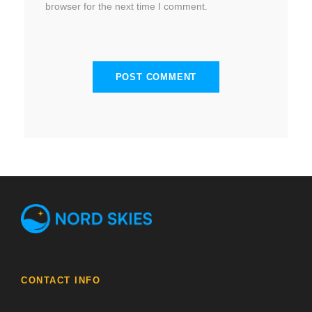
browser for the next time I comment.
CONTACT INFO