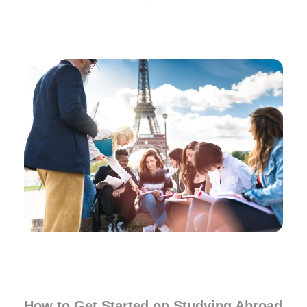
How to Get Started on Studying Abroad