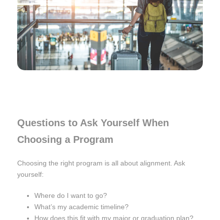
Questions to Ask Yourself When
Choosing a Program
Choosing the right program is all about alignment. Ask
yourself:
Where do I want to go?
What’s my academic timeline?
How does this fit with my major or graduation plan?