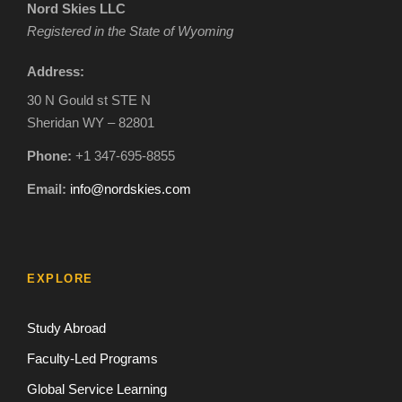
Nord Skies LLC
Registered in the State of Wyoming
Address:
30 N Gould st STE N
Sheridan WY – 82801
Phone:
+1 347-695-8855
Email:
info@nordskies.com
EXPLORE
Study Abroad
Faculty-Led Programs
Global Service Learning