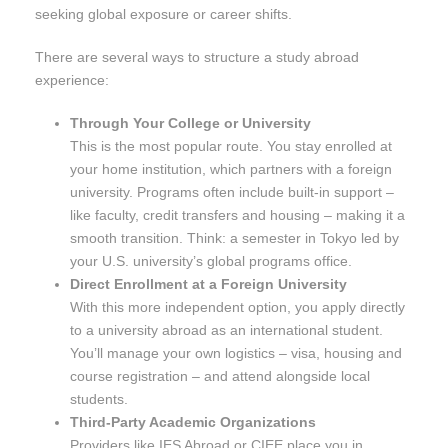
seeking global exposure or career shifts.
There are several ways to structure a study abroad
experience:
Through Your College or University
This is the most popular route. You stay enrolled at
your home institution, which partners with a foreign
university. Programs often include built-in support –
like faculty, credit transfers and housing – making it a
smooth transition. Think: a semester in Tokyo led by
your U.S. university’s global programs office.
Direct Enrollment at a Foreign University
With this more independent option, you apply directly
to a university abroad as an international student.
You’ll manage your own logistics – visa, housing and
course registration – and attend alongside local
students.
Third-Party Academic Organizations
Providers like IES Abroad or CIEE place you in