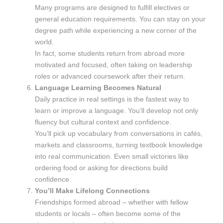
Many programs are designed to fulfill electives or
general education requirements. You can stay on your
degree path while experiencing a new corner of the
world.
In fact, some students return from abroad more
motivated and focused, often taking on leadership
roles or advanced coursework after their return.
Language Learning Becomes Natural
Daily practice in real settings is the fastest way to
learn or improve a language. You’ll develop not only
fluency but cultural context and confidence.
You’ll pick up vocabulary from conversations in cafés,
markets and classrooms, turning textbook knowledge
into real communication. Even small victories like
ordering food or asking for directions build
confidence.
You’ll Make Lifelong Connections
Friendships formed abroad – whether with fellow
students or locals – often become some of the