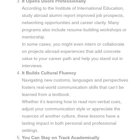
It Opens Doors Professionally
According to the Institute of International Education,
study abroad alumni report improved job prospects,
networking opportunities and career clarity. Many
programs also include resume-building workshops or
mentorship.
In some cases, you might even intern or collaborate
on projects abroad-experiences that add concrete
value to your career path and help you stand out in
interviews.
It Builds Cultural Fluency
Navigating new customs, languages and perspectives
fosters real-world communication skills that can’t be
learned from a textbook.
Whether it’s learning how to read non-verbal cues,
adjust your communication style or appreciate the
nuances of another culture, these lessons have a
lasting impact in both personal and professional
settings.
You Can Stay on Track Academically