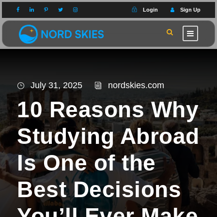
Login
Sign Up
July 31, 2025
nordskies.com
10 Reasons Why
Studying Abroad
Is One of the
Best Decisions
You’ll Ever Make