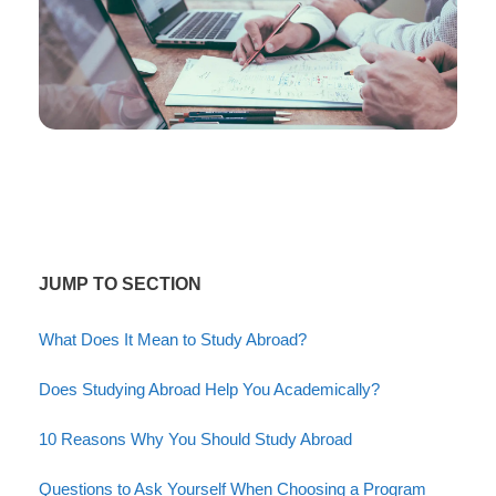
JUMP TO SECTION
What Does It Mean to Study Abroad?
Does Studying Abroad Help You Academically?
10 Reasons Why You Should Study Abroad
Questions to Ask Yourself When Choosing a Program