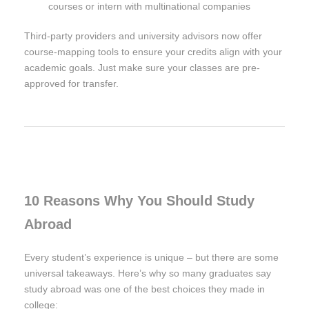
courses or intern with multinational companies
Third-party providers and university advisors now offer
course-mapping tools to ensure your credits align with your
academic goals. Just make sure your classes are pre-
approved for transfer.
10 Reasons Why You Should Study
Abroad
Every student’s experience is unique – but there are some
universal takeaways. Here’s why so many graduates say
study abroad was one of the best choices they made in
college: