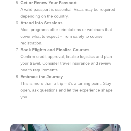
Get or Renew Your Passport
A valid passport is essential. Visas may be required
depending on the country.
Attend Info Sessions
Most programs offer orientations or webinars that
cover what to expect – from safety to course
registration.
Book Flights and Finalize Courses
Confirm credit approval, finalize logistics and plan
your travel. Consider travel insurance and review
health requirements.
Embrace the Journey
This is more than a trip – it’s a turning point. Stay
open, ask questions and let the experience shape
you.