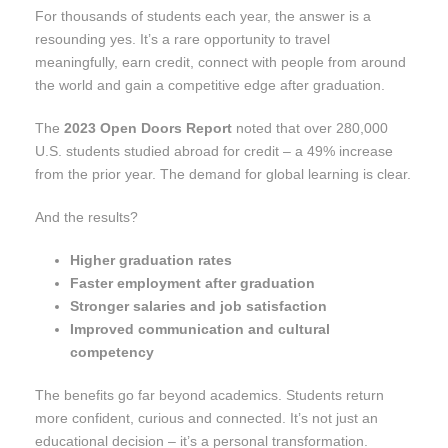
For thousands of students each year, the answer is a
resounding yes. It’s a rare opportunity to travel
meaningfully, earn credit, connect with people from around
the world and gain a competitive edge after graduation.
The
2023 Open Doors Report
noted that over 280,000
U.S. students studied abroad for credit – a 49% increase
from the prior year. The demand for global learning is clear.
And the results?
Higher graduation rates
Faster employment after graduation
Stronger salaries and job satisfaction
Improved communication and cultural
competency
The benefits go far beyond academics. Students return
more confident, curious and connected. It’s not just an
educational decision – it’s a personal transformation.