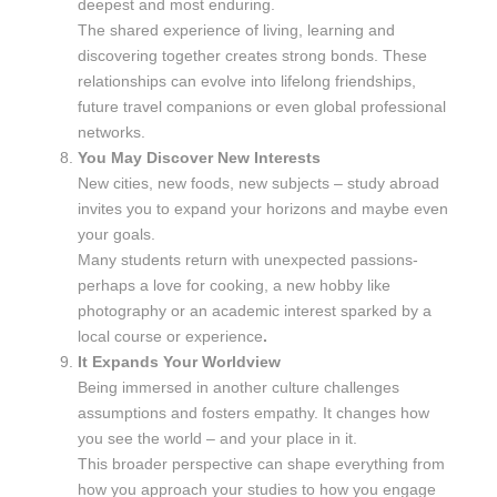
deepest and most enduring.
The shared experience of living, learning and
discovering together creates strong bonds. These
relationships can evolve into lifelong friendships,
future travel companions or even global professional
networks.
You May Discover New Interests
New cities, new foods, new subjects – study abroad
invites you to expand your horizons and maybe even
your goals.
Many students return with unexpected passions-
perhaps a love for cooking, a new hobby like
photography or an academic interest sparked by a
local course or experience
.
It Expands Your Worldview
Being immersed in another culture challenges
assumptions and fosters empathy. It changes how
you see the world – and your place in it.
This broader perspective can shape everything from
how you approach your studies to how you engage