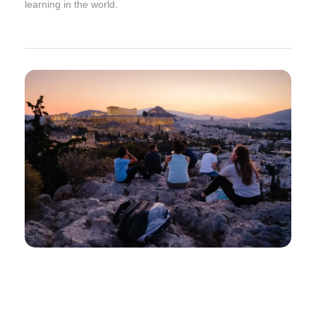
learning in the world.