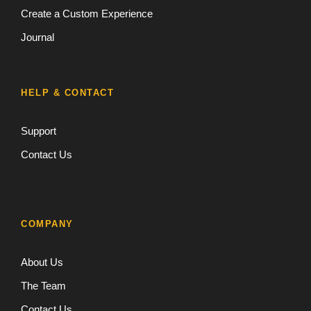
Create a Custom Experience
Journal
HELP & CONTACT
Support
Contact Us
COMPANY
About Us
The Team
Contact Us