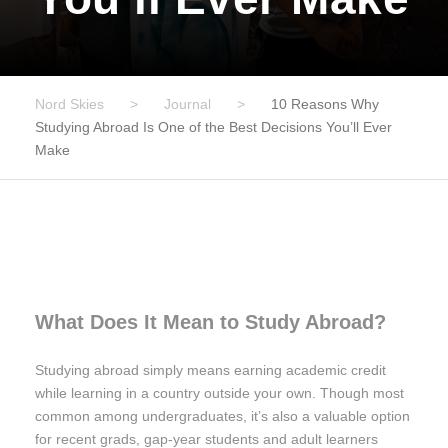
Nord Skies
>
Journal
>
10 Reasons Why
Studying Abroad Is One of the Best Decisions You’ll Ever
Make
What Does It Mean to Study Abroad?
Studying abroad simply means earning academic credit
while learning in a country outside your own. Though most
common among undergraduates, it’s also a valuable option
for recent grads, gap-year students and adult learners